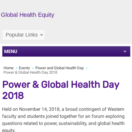
Global Health Equity
MENU
Home
Events
Power and Global Health Day
Power & Global Health Day 2018
Power & Global Health Day
2018
Held on November 14, 2018, a broad contingent of Western
faculty and students joined together for an forum exploring
questions related to power, sustainability, and global health
equity.