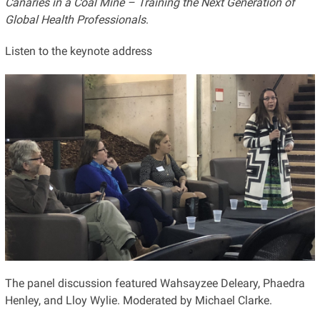
Canaries in a Coal Mine – Training the Next Generation of
Global Health Professionals
.
Listen to the keynote address
The panel discussion featured Wahsayzee Deleary, Phaedra
Henley, and Lloy Wylie. Moderated by Michael Clarke.