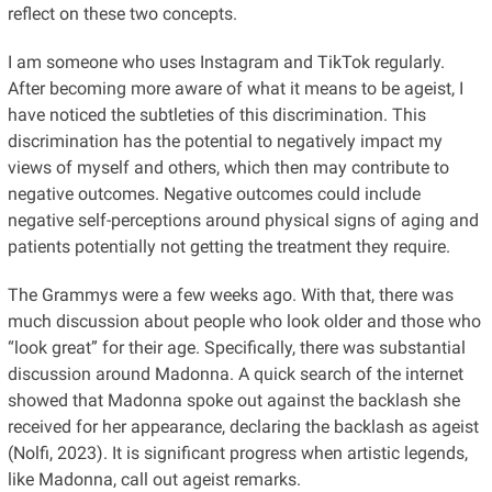
reflect on these two concepts.
I am someone who uses Instagram and TikTok regularly.
After becoming more aware of what it means to be ageist, I
have noticed the subtleties of this discrimination. This
discrimination has the potential to negatively impact my
views of myself and others, which then may contribute to
negative outcomes. Negative outcomes could include
negative self-perceptions around physical signs of aging and
patients potentially not getting the treatment they require.
The Grammys were a few weeks ago. With that, there was
much discussion about people who look older and those who
“look great” for their age. Specifically, there was substantial
discussion around Madonna. A quick search of the internet
showed that Madonna spoke out against the backlash she
received for her appearance, declaring the backlash as ageist
(Nolfi, 2023). It is significant progress when artistic legends,
like Madonna, call out ageist remarks.