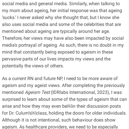
social media and general media. Similarly, when talking to
my mom about ageing, her initial response was that ageing
‘sucks.’ I never asked why she thought that, but I know she
also uses social media and some of the celebrities that are
mentioned about ageing are typically around her age.
Therefore, her views may have also been impacted by social
media’s portrayal of ageing. As such, there is no doubt in my
mind that constantly being exposed to ageism in these
pervasive parts of our lives impacts my views and the
potentially the views of others.
As a current RN and future NP, I need to be more aware of
ageism and my ageist views. After completing the previously
mentioned
Ageism Test
(IDRlabs International, 2023), I was
surprised to learn about some of the types of ageism that can
arise and how they may even be￼in their discussion posts
for Dr. Culum’s￼class, holding the doors for older individuals.
Although it is not intentional, such behaviour does show
ageism. As healthcare providers, we need to be especially