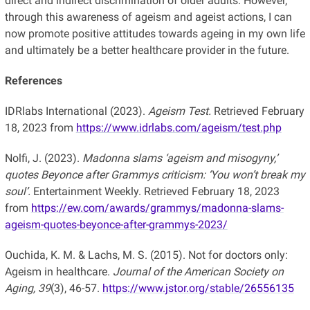
direct and indirect discrimination of older adults. However,
through this awareness of ageism and ageist actions, I can
now promote positive attitudes towards ageing in my own life
and ultimately be a better healthcare provider in the future.
References
IDRlabs International (2023).
Ageism Test.
Retrieved February
18, 2023 from
https://www.idrlabs.com/ageism/test.php
Nolfi, J. (2023).
Madonna slams ‘ageism and misogyny,’
quotes Beyonce after Grammys criticism: ‘You won’t break my
soul’.
Entertainment Weekly. Retrieved February 18, 2023
from
https://ew.com/awards/grammys/madonna-slams-
ageism-quotes-beyonce-after-grammys-2023/
Ouchida, K. M. & Lachs, M. S. (2015). Not for doctors only:
Ageism in healthcare.
Journal of the American Society on
Aging, 39
(3), 46-57.
https://www.jstor.org/stable/26556135