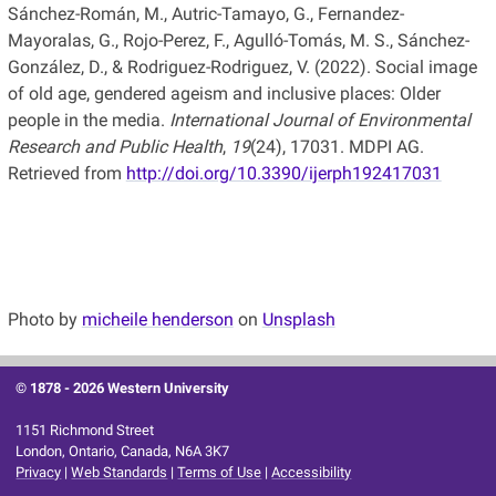
Sánchez-Román, M., Autric-Tamayo, G., Fernandez-
Mayoralas, G., Rojo-Perez, F., Agulló-Tomás, M. S., Sánchez-
González, D., & Rodriguez-Rodriguez, V. (2022). Social image
of old age, gendered ageism and inclusive places: Older
people in the media.
International Journal of Environmental
Research and Public Health
,
19
(24), 17031. MDPI AG.
Retrieved from
http://doi.org/10.3390/ijerph192417031
Photo by
micheile henderson
on
Unsplash
© 1878 -
2026 Western University
1151 Richmond Street
London, Ontario, Canada, N6A 3K7
Privacy
|
Web Standards
|
Terms of Use
|
Accessibility