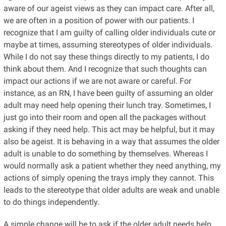
aware of our ageist views as they can impact care. After all,
we are often in a position of power with our patients. I
recognize that I am guilty of calling older individuals cute or
maybe at times, assuming stereotypes of older individuals.
While I do not say these things directly to my patients, I do
think about them. And I recognize that such thoughts can
impact our actions if we are not aware or careful. For
instance, as an RN, I have been guilty of assuming an older
adult may need help opening their lunch tray. Sometimes, I
just go into their room and open all the packages without
asking if they need help. This act may be helpful, but it may
also be ageist. It is behaving in a way that assumes the older
adult is unable to do something by themselves. Whereas I
would normally ask a patient whether they need anything, my
actions of simply opening the trays imply they cannot. This
leads to the stereotype that older adults are weak and unable
to do things independently.
A simple change will be to ask if the older adult needs help.