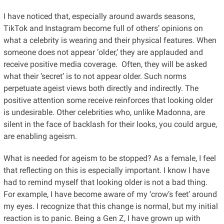
I have noticed that, especially around awards seasons,
TikTok and Instagram become full of others’ opinions on
what a celebrity is wearing and their physical features. When
someone does not appear ‘older,’ they are applauded and
receive positive media coverage. Often, they will be asked
what their ‘secret’ is to not appear older. Such norms
perpetuate ageist views both directly and indirectly. The
positive attention some receive reinforces that looking older
is undesirable. Other celebrities who, unlike Madonna, are
silent in the face of backlash for their looks, you could argue,
are enabling ageism.
What is needed for ageism to be stopped? As a female, I feel
that reflecting on this is especially important. I know I have
had to remind myself that looking older is not a bad thing.
For example, I have become aware of my ‘crow’s feet’ around
my eyes. I recognize that this change is normal, but my initial
reaction is to panic. Being a Gen Z, I have grown up with