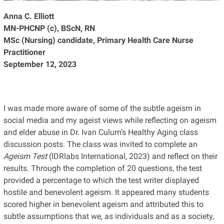
Anna C. Elliott
MN-PHCNP (c), BScN, RN
MSc (Nursing) candidate, Primary Health Care Nurse
Practitioner
September 12, 2023
I was made more aware of some of the subtle ageism in
social media and my ageist views while reflecting on ageism
and elder abuse in Dr. Ivan Culum’s Healthy Aging class
discussion posts. The class was invited to complete an
Ageism Test
(IDRlabs International, 2023) and reflect on their
results. Through the completion of 20 questions, the test
provided a percentage to which the test writer displayed
hostile and benevolent ageism. It appeared many students
scored higher in benevolent ageism and attributed this to
subtle assumptions that we, as individuals and as a society,