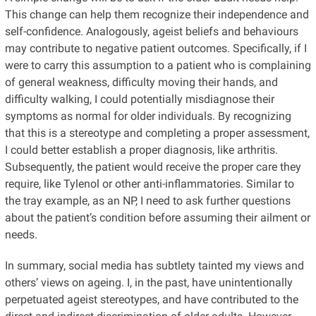
This change can help them recognize their independence and
self-confidence. Analogously, ageist beliefs and behaviours
may contribute to negative patient outcomes. Specifically, if I
were to carry this assumption to a patient who is complaining
of general weakness, difficulty moving their hands, and
difficulty walking, I could potentially misdiagnose their
symptoms as normal for older individuals. By recognizing
that this is a stereotype and completing a proper assessment,
I could better establish a proper diagnosis, like arthritis.
Subsequently, the patient would receive the proper care they
require, like Tylenol or other anti-inflammatories. Similar to
the tray example, as an NP, I need to ask further questions
about the patient’s condition before assuming their ailment or
needs.
In summary, social media has subtlety tainted my views and
others’ views on ageing. I, in the past, have unintentionally
perpetuated ageist stereotypes, and have contributed to the