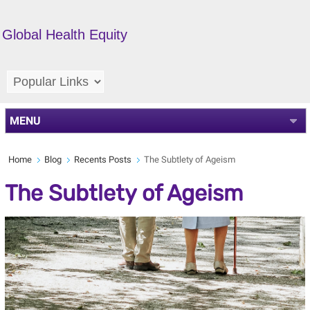
Global Health Equity
MENU
Home
Blog
Recents Posts
The Subtlety of Ageism
The Subtlety of Ageism