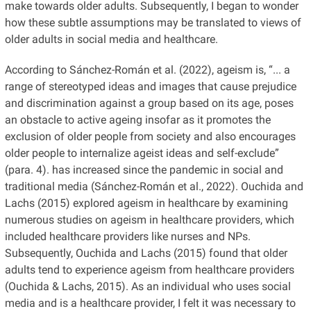
make towards older adults. Subsequently, I began to wonder
how these subtle assumptions may be translated to views of
older adults in social media and healthcare.
According to Sánchez-Román et al. (2022), ageism is, “... a
range of stereotyped ideas and images that cause prejudice
and discrimination against a group based on its age, poses
an obstacle to active ageing insofar as it promotes the
exclusion of older people from society and also encourages
older people to internalize ageist ideas and self-exclude”
(para. 4). has increased since the pandemic in social and
traditional media (Sánchez-Román et al., 2022). Ouchida and
Lachs (2015) explored ageism in healthcare by examining
numerous studies on ageism in healthcare providers, which
included healthcare providers like nurses and NPs.
Subsequently, Ouchida and Lachs (2015) found that older
adults tend to experience ageism from healthcare providers
(Ouchida & Lachs, 2015). As an individual who uses social
media and is a healthcare provider, I felt it was necessary to