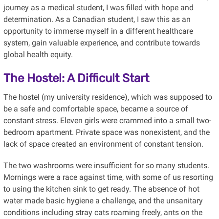
journey as a medical student, I was filled with hope and
determination. As a Canadian student, I saw this as an
opportunity to immerse myself in a different healthcare
system, gain valuable experience, and contribute towards
global health equity.
The Hostel: A Difficult Start
The hostel (my university residence), which was supposed to
be a safe and comfortable space, became a source of
constant stress. Eleven girls were crammed into a small two-
bedroom apartment. Private space was nonexistent, and the
lack of space created an environment of constant tension.
The two washrooms were insufficient for so many students.
Mornings were a race against time, with some of us resorting
to using the kitchen sink to get ready. The absence of hot
water made basic hygiene a challenge, and the unsanitary
conditions including stray cats roaming freely, ants on the