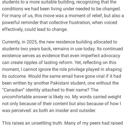
students to a more suitable building, recognizing that the
conditions we had been living under needed to be changed.
For many of us, this move was a moment of relief, but also a
powerful reminder that collective frustration, when voiced
effectively, could lead to change.
Currently, in 2025, the new residence building allocated to
students two years back, remains in use today. Its continued
existence serves as evidence that even imperfect advocacy
can create ripples of lasting reform. Yet, reflecting on this
moment, I cannot ignore the role privilege played in shaping
its outcome. Would the same email have gone viral if it had
been written by another Pakistani student, one without the
“Canadian” identity attached to their name? The
uncomfortable answer is likely no. My words carried weight
not only because of their content but also because of how I
was perceived: as both an insider and outsider.
This raises an unsettling truth. Many of my peers had raised