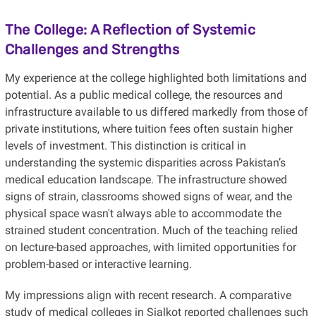
The College: A Reflection of Systemic
Challenges and Strengths
My experience at the college highlighted both limitations and
potential. As a public medical college, the resources and
infrastructure available to us differed markedly from those of
private institutions, where tuition fees often sustain higher
levels of investment. This distinction is critical in
understanding the systemic disparities across Pakistan’s
medical education landscape. The infrastructure showed
signs of strain, classrooms showed signs of wear, and the
physical space wasn't always able to accommodate the
strained student concentration. Much of the teaching relied
on lecture-based approaches, with limited opportunities for
problem-based or interactive learning.
My impressions align with recent research. A comparative
study of medical colleges in Sialkot reported challenges such