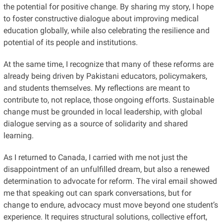
the potential for positive change. By sharing my story, I hope
to foster constructive dialogue about improving medical
education globally, while also celebrating the resilience and
potential of its people and institutions.
At the same time, I recognize that many of these reforms are
already being driven by Pakistani educators, policymakers,
and students themselves. My reflections are meant to
contribute to, not replace, those ongoing efforts. Sustainable
change must be grounded in local leadership, with global
dialogue serving as a source of solidarity and shared
learning.
As I returned to Canada, I carried with me not just the
disappointment of an unfulfilled dream, but also a renewed
determination to advocate for reform. The viral email showed
me that speaking out can spark conversations, but for
change to endure, advocacy must move beyond one student’s
experience. It requires structural solutions, collective effort,