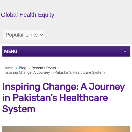
Global Health Equity
MENU
Home
Blog
Recents Posts
Inspiring Change: A Journey in Pakistan’s Healthcare System
Inspiring Change: A Journey
in Pakistan’s Healthcare
System