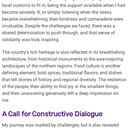
local customs to fit in, being the support available when I had
become severely ill, or simply listening when the stress
became overwhelming; their kindness and camaraderie were
invaluable. Despite the challenges we faced, there was a
shared determination to push through, and that sense of
solidarity was truly inspiring.
The country’s rich heritage is also reflected in its breathtaking
architecture, from historical monuments to the awe-inspiring
landscapes of the northern regions. Food culture is another
defining element, bold spices, traditional flavors, and dishes
that tell stories of history and regional diversity. The resilience
of the people, their ability to find joy in the smallest things,
and their unwavering generosity left a deep impression on
me.
A Call for Constructive Dialogue
My journey was marked by challenges, but it also revealed