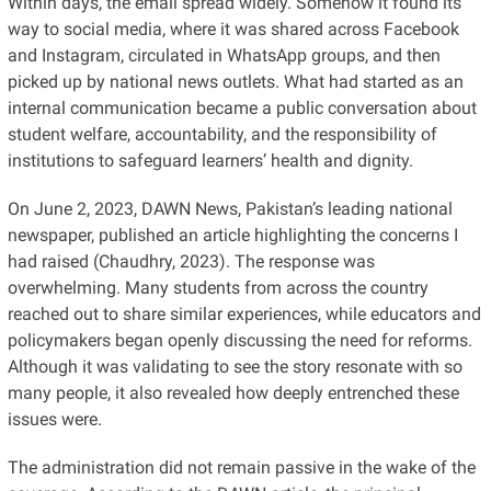
Within days, the email spread widely. Somehow it found its
way to social media, where it was shared across Facebook
and Instagram, circulated in WhatsApp groups, and then
picked up by national news outlets. What had started as an
internal communication became a public conversation about
student welfare, accountability, and the responsibility of
institutions to safeguard learners’ health and dignity.
On June 2, 2023, DAWN News, Pakistan’s leading national
newspaper, published an article highlighting the concerns I
had raised (Chaudhry, 2023). The response was
overwhelming. Many students from across the country
reached out to share similar experiences, while educators and
policymakers began openly discussing the need for reforms.
Although it was validating to see the story resonate with so
many people, it also revealed how deeply entrenched these
issues were.
The administration did not remain passive in the wake of the