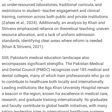
as under-resourced laboratories, traditional curricula, and
restrictions in student–teacher engagement and clinical
training, common across both public and private institutions
(Zaheer et al., 2024). Additionally, an analysis by Khan and
Strivens emphasized reliance on theoretical teaching, uneven
resource allocation, and a lack of uniform admission
standards, identifying clear areas where reform is needed
(Khan & Strivens, 2021).
Still, Pakistan’s medical education landscape also
encompasses significant strengths. The Pakistan Medical
and Dental Council (PMDC) recognizes over 185 medical and
dental colleges, many of which train professionals who go on
to contribute to healthcare both locally and internationally.
Leading institutions like Aga Khan University Hospital remain
a beacon in the region, known for excellence in medical care,
research, and graduate training internationally. Its graduates
and faculty contribute to global health initiatives, with many
taking leadership roles in international healthcare systems