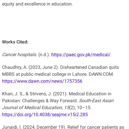
equity and excellence in education.
Works Cited:
Cancer hospitals
. (n.d.).
https://paec.gov.pk/medical/
Chaudhry, A. (2023, June 2). Disheartened Canadian quits
MBBS at public medical college in Lahore. DAWN.COM.
https://www.dawn.com/news/1757356
Khan, J. S., & Strivens, J. (2021). Medical Education in
Pakistan: Challenges & Way Forward.
South-East Asian
Journal of Medical Education
,
15
(2), 10–15.
https://doi.org/10.4038/seajme.v15i2.285
Junaidi, I. (2024, December 19). Relief for cancer patients as