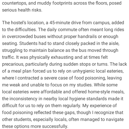
countertops, and muddy footprints across the floors, posed
serious health risks.
The hostel’s location, a 45-minute drive from campus, added
to the difficulties. The daily commute often meant long rides
in overcrowded buses without proper handrails or enough
seating. Students had to stand closely packed in the aisle,
struggling to maintain balance as the bus moved through
traffic. It was physically exhausting and at times felt
precarious, particularly during sudden stops or turns. The lack
of a meal plan forced us to rely on unhygienic local eateries,
where I contracted a severe case of food poisoning, leaving
me weak and unable to focus on my studies. While some
local eateries were affordable and offered home-style meals,
the inconsistency in nearby local hygiene standards made it
difficult for us to rely on them regularly. My experience of
food poisoning reflected these gaps, though I recognize that
other students, especially locals, often managed to navigate
these options more successfully.