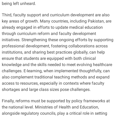
being left unheard.
Third, faculty support and curriculum development are also
key areas of growth. Many countries, including Pakistan, are
already engaged in efforts to update medical education
through curriculum reform and faculty development
initiatives. Strengthening these ongoing efforts by supporting
professional development, fostering collaborations across
institutions, and sharing best practices globally, can help
ensure that students are equipped with both clinical
knowledge and the skills needed to meet evolving healthcare
challenges. E-learning, when implemented thoughtfully, can
also complement traditional teaching methods and expand
access to resources, especially in contexts where faculty
shortages and large class sizes pose challenges.
Finally, reforms must be supported by policy frameworks at
the national level. Ministries of Health and Education,
alongside regulatory councils, play a critical role in setting