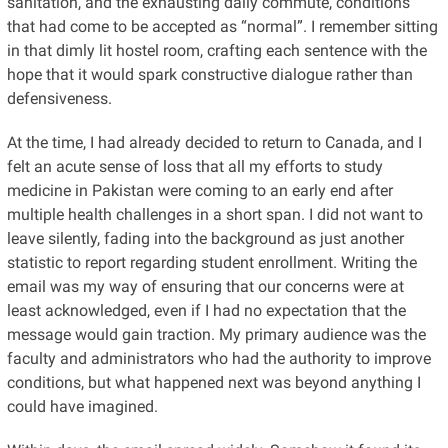
sanitation, and the exhausting daily commute, conditions
that had come to be accepted as “normal”. I remember sitting
in that dimly lit hostel room, crafting each sentence with the
hope that it would spark constructive dialogue rather than
defensiveness.
At the time, I had already decided to return to Canada, and I
felt an acute sense of loss that all my efforts to study
medicine in Pakistan were coming to an early end after
multiple health challenges in a short span. I did not want to
leave silently, fading into the background as just another
statistic to report regarding student enrollment. Writing the
email was my way of ensuring that our concerns were at
least acknowledged, even if I had no expectation that the
message would gain traction. My primary audience was the
faculty and administrators who had the authority to improve
conditions, but what happened next was beyond anything I
could have imagined.