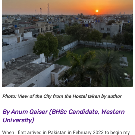
Photo: View of the City from the Hostel taken by author
By Anum Qaiser (
BHSc Candidate, Western
University)
When I first arrived in Pakistan in February 2023 to begin my