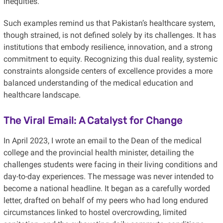
inequities.
Such examples remind us that Pakistan’s healthcare system,
though strained, is not defined solely by its challenges. It has
institutions that embody resilience, innovation, and a strong
commitment to equity. Recognizing this dual reality, systemic
constraints alongside centers of excellence provides a more
balanced understanding of the medical education and
healthcare landscape.
The Viral Email: A Catalyst for Change
In April 2023, I wrote an email to the Dean of the medical
college and the provincial health minister, detailing the
challenges students were facing in their living conditions and
day-to-day experiences. The message was never intended to
become a national headline. It began as a carefully worded
letter, drafted on behalf of my peers who had long endured
circumstances linked to hostel overcrowding, limited