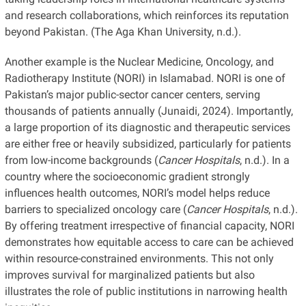
and research collaborations, which reinforces its reputation
beyond Pakistan. (The Aga Khan University, n.d.).
Another example is the Nuclear Medicine, Oncology, and
Radiotherapy Institute (NORI) in Islamabad. NORI is one of
Pakistan’s major public-sector cancer centers, serving
thousands of patients annually (Junaidi, 2024). Importantly,
a large proportion of its diagnostic and therapeutic services
are either free or heavily subsidized, particularly for patients
from low-income backgrounds (
Cancer Hospitals
, n.d.). In a
country where the socioeconomic gradient strongly
influences health outcomes, NORI’s model helps reduce
barriers to specialized oncology care (
Cancer Hospitals
, n.d.).
By offering treatment irrespective of financial capacity, NORI
demonstrates how equitable access to care can be achieved
within resource-constrained environments. This not only
improves survival for marginalized patients but also
illustrates the role of public institutions in narrowing health