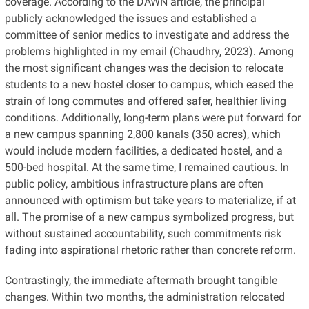
coverage. According to the DAWN article, the principal
publicly acknowledged the issues and established a
committee of senior medics to investigate and address the
problems highlighted in my email (Chaudhry, 2023). Among
the most significant changes was the decision to relocate
students to a new hostel closer to campus, which eased the
strain of long commutes and offered safer, healthier living
conditions. Additionally, long-term plans were put forward for
a new campus spanning 2,800 kanals (350 acres), which
would include modern facilities, a dedicated hostel, and a
500-bed hospital. At the same time, I remained cautious. In
public policy, ambitious infrastructure plans are often
announced with optimism but take years to materialize, if at
all. The promise of a new campus symbolized progress, but
without sustained accountability, such commitments risk
fading into aspirational rhetoric rather than concrete reform.
Contrastingly, the immediate aftermath brought tangible
changes. Within two months, the administration relocated