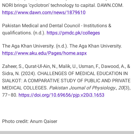
NORI brings ‘cyclotron’ technology to capital. DAWN.COM.
https://www.dawn.com/news/1879610
Pakistan Medical and Dental Council - Institutions &
qualifications. (n.d.).
https://pmdc.pk/colleges
The Aga Khan University. (n.d.). The Aga Khan University.
https://www.aku.edu/Pages/home.aspx
Zaheer, S., Qurat-Ul-Ain, N., Malik, U., Usman, F., Dawood, A., &
Sidra, N. (2024). CHALLENGES OF MEDICAL EDUCATION IN
SIALKOT: A COMPARATIVE STUDY OF PUBLIC AND PRIVATE
MEDICAL COLLEGES.
Pakistan Journal of Physiology.
,
20
(3),
77–80.
https://doi.org/10.69656/pjp.v20i3.1653
Photo credit: Anum Qaiser