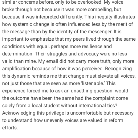
similar concerns before, only to be overlooked. My voice
broke through not because it was more compelling, but
because it was interpreted differently. This inequity illustrates
how systemic change is often influenced less by the merit of
the message than by the identity of the messenger. It is
important to emphasize that my peers lived through the same
conditions with equal, perhaps more resilience and
determination. Their struggles and advocacy were no less
valid than mine. My email did not carry more truth, only more
amplification because of how it was perceived. Recognizing
this dynamic reminds me that change must elevate all voices,
not just those that are seen as more ‘listenable.’ This
experience forced me to ask an unsettling question: would
the outcome have been the same had the complaint come
solely from a local student without international ties?
Acknowledging this privilege is uncomfortable but necessary
to understand how unevenly voices are valued in reform
efforts.