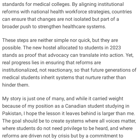
standards for medical colleges. By aligning institutional
reforms with national health workforce strategies, countries
can ensure that changes are not isolated but part of a
broader push to strengthen healthcare systems.
These steps are neither simple nor quick, but they are
possible. The new hostel allocated to students in 2023
stands as proof that advocacy can translate into action. Yet,
real progress lies in ensuring that reforms are
institutionalized, not reactionary, so that future generations of
medical students inherit systems that nurture rather than
hinder them.
My story is just one of many, and while it carried weight
because of my position as a Canadian student studying in
Pakistan, I hope the lesson it leaves behind is larger than me.
The goal should be to create systems where all voices matter,
where students do not need privilege to be heard, and where
reforms are driven not by crisis but by a commitment to