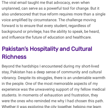
The viral email taught me that advocacy, even when
unplanned, can serve as a powerful tool for change. But it
also underscored that true reform requires more than a single
voice amplified by circumstance. The challenge moving
forward is to ensure that every student, regardless of
background or privilege, has the ability to speak, be heard,
and influence the future of education and healthcare.
Pakistan’s Hospitality and Cultural
Richness
Beyond the hardships I encountered during my short-lived
stay, Pakistan has a deep sense of community and cultural
vibrancy. Despite its struggles, there is an undeniable warmth
in the people. One of the most memorable aspects of my
experience was the unwavering support of my fellow medical
students. In moments of exhaustion and frustration, they
were the ones who reminded me why I had chosen this path.
Whether it was exploring the city together, helping me learn