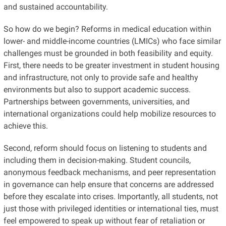
and sustained accountability.
So how do we begin? Reforms in medical education within
lower- and middle-income countries (LMICs) who face similar
challenges must be grounded in both feasibility and equity.
First, there needs to be greater investment in student housing
and infrastructure, not only to provide safe and healthy
environments but also to support academic success.
Partnerships between governments, universities, and
international organizations could help mobilize resources to
achieve this.
Second, reform should focus on listening to students and
including them in decision-making. Student councils,
anonymous feedback mechanisms, and peer representation
in governance can help ensure that concerns are addressed
before they escalate into crises. Importantly, all students, not
just those with privileged identities or international ties, must
feel empowered to speak up without fear of retaliation or