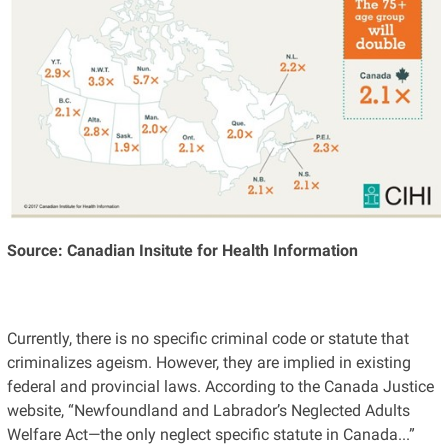
Source: Canadian Insitute for Health Information
Currently, there is no specific criminal code or statute that
criminalizes ageism. However, they are implied in existing
federal and provincial laws. According to the Canada Justice
website, “Newfoundland and Labrador’s Neglected Adults
Welfare Act—the only neglect specific statute in Canada...”