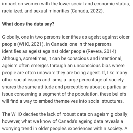
impact on women with the lower social and economic status,
racialized, and sexual minorities (Canada, 2022).
What does the data say?
Globally, one in two persons identifies as ageist against older
people (WHO, 2021). In Canada, one in three persons
identifies as ageist against older people (Revera, 2014).
Although, sometimes, it can be conscious and intentional,
ageism often emerges through an unconscious bias where
people are often unaware they are being ageist. If, like many
other social issues and isms, a large percentage of society
shares the same attitude and perceptions about a particular
issue concerning a segment of the population, these beliefs
will find a way to embed themselves into social structures.
The WHO decries the lack of robust data on ageism globally;
however, what we know of Canada’s ageing data reveals a
worrying trend in older people’s experiences within society. A