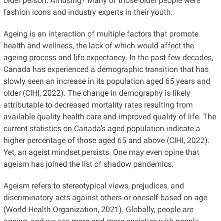
older person. Amusing? Many of those older people were
fashion icons and industry experts in their youth.
Ageing is an interaction of multiple factors that promote
health and wellness, the lack of which would affect the
ageing process and life expectancy. In the past few decades,
Canada has experienced a demographic transition that has
slowly seen an increase in its population aged 65 years and
older (CIHI, 2022). The change in demography is likely
attributable to decreased mortality rates resulting from
available quality health care and improved quality of life. The
current statistics on Canada’s aged population indicate a
higher percentage of those aged 65 and above (CIHI, 2022).
Yet, an ageist mindset persists. One may even opine that
ageism has joined the list of shadow pandemics.
Ageism refers to stereotypical views, prejudices, and
discriminatory acts against others or oneself based on age
(World Health Organization, 2021). Globally, people are