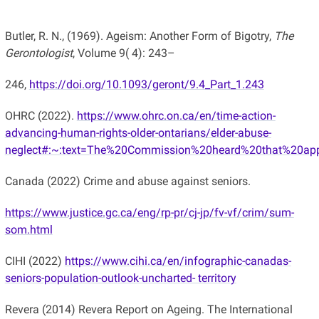
Butler, R. N., (1969). Ageism: Another Form of Bigotry,
The
Gerontologist
, Volume 9( 4): 243–
246,
https://doi.org/10.1093/geront/9.4_Part_1.243
OHRC (2022).
https://www.ohrc.on.ca/en/time-action-
advancing-human-rights-older-ontarians/elder-abuse-
neglect#:~:text=The%20Commission%20heard%20that%20app
Canada (2022) Crime and abuse against seniors.
https://www.justice.gc.ca/eng/rp-pr/cj-jp/fv-vf/crim/sum-
som.html
CIHI (2022)
https://www.cihi.ca/en/infographic-canadas-
seniors-population-outlook-uncharted- territory
Revera (2014) Revera Report on Ageing. The International