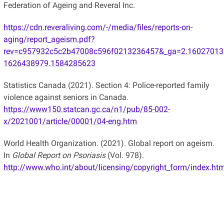
Federation of Ageing and Reveral Inc.
https://cdn.reveraliving.com/-/media/files/reports-on-
aging/report_ageism.pdf?
rev=c957932c5c2b47008c596f0213236457&_ga=2.16027013
1626438979.1584285623
Statistics Canada (2021). Section 4: Police-reported family
violence against seniors in Canada.
https://www150.statcan.gc.ca/n1/pub/85-002-
x/2021001/article/00001/04-eng.htm
World Health Organization. (2021). Global report on ageism.
In
Global Report on Psoriasis
(Vol. 978).
http://www.who.int/about/licensing/copyright_form/index.ht