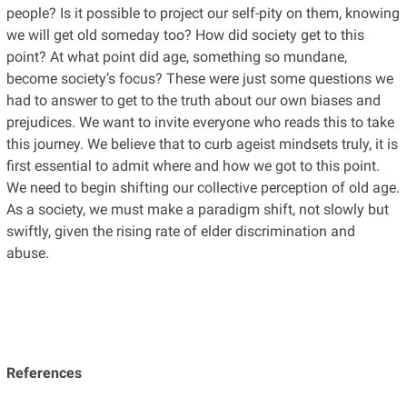
people? Is it possible to project our self-pity on them, knowing
we will get old someday too? How did society get to this
point? At what point did age, something so mundane,
become society’s focus? These were just some questions we
had to answer to get to the truth about our own biases and
prejudices. We want to invite everyone who reads this to take
this journey. We believe that to curb ageist mindsets truly, it is
first essential to admit where and how we got to this point.
We need to begin shifting our collective perception of old age.
As a society, we must make a paradigm shift, not slowly but
swiftly, given the rising rate of elder discrimination and
abuse.
References