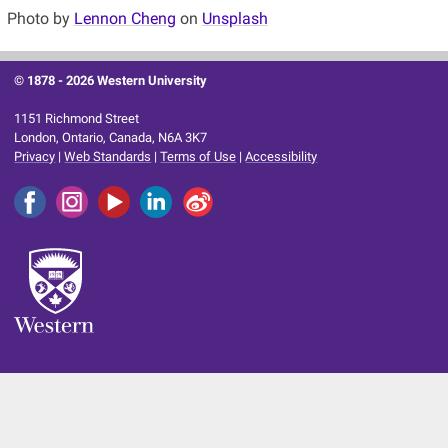
Photo by
Lennon Cheng
on
Unsplash
© 1878 -
2026 Western University
1151 Richmond Street
London, Ontario, Canada, N6A 3K7
Privacy
|
Web Standards
|
Terms of Use
|
Accessibility