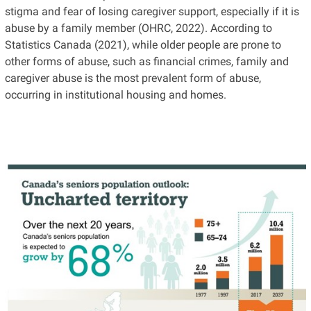
stigma and fear of losing caregiver support, especially if it is
abuse by a family member (OHRC, 2022). According to
Statistics Canada (2021), while older people are prone to
other forms of abuse, such as financial crimes, family and
caregiver abuse is the most prevalent form of abuse,
occurring in institutional housing and homes.