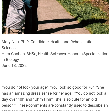
Mary Ndu, Ph.D. Candidate, Health and Rehabilitation
Sciences
Hirra Chohan, BHSc, Health Sciences, Honours Specialization
in Biology
June 13, 2022
“You do not look your age,” “You look so good for 70,” “She
has an amazing dress sense for her age,” “You do not look a
day over 40!” and “Uhm Hmm, she is so cute for an old
person.” These comments are constantly used to describe an