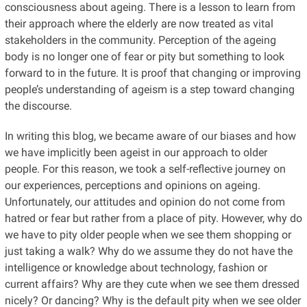
consciousness about ageing. There is a lesson to learn from
their approach where the elderly are now treated as vital
stakeholders in the community. Perception of the ageing
body is no longer one of fear or pity but something to look
forward to in the future. It is proof that changing or improving
people’s understanding of ageism is a step toward changing
the discourse.
In writing this blog, we became aware of our biases and how
we have implicitly been ageist in our approach to older
people. For this reason, we took a self-reflective journey on
our experiences, perceptions and opinions on ageing.
Unfortunately, our attitudes and opinion do not come from
hatred or fear but rather from a place of pity. However, why do
we have to pity older people when we see them shopping or
just taking a walk? Why do we assume they do not have the
intelligence or knowledge about technology, fashion or
current affairs? Why are they cute when we see them dressed
nicely? Or dancing? Why is the default pity when we see older