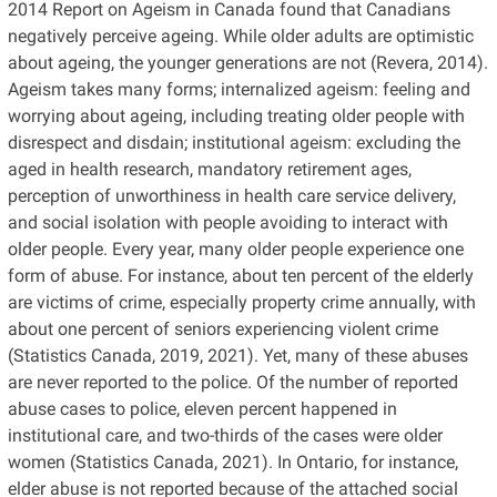
2014 Report on Ageism in Canada found that Canadians
negatively perceive ageing. While older adults are optimistic
about ageing, the younger generations are not (Revera, 2014).
Ageism takes many forms; internalized ageism: feeling and
worrying about ageing, including treating older people with
disrespect and disdain; institutional ageism: excluding the
aged in health research, mandatory retirement ages,
perception of unworthiness in health care service delivery,
and social isolation with people avoiding to interact with
older people. Every year, many older people experience one
form of abuse. For instance, about ten percent of the elderly
are victims of crime, especially property crime annually, with
about one percent of seniors experiencing violent crime
(Statistics Canada, 2019, 2021). Yet, many of these abuses
are never reported to the police. Of the number of reported
abuse cases to police, eleven percent happened in
institutional care, and two-thirds of the cases were older
women (Statistics Canada, 2021). In Ontario, for instance,
elder abuse is not reported because of the attached social