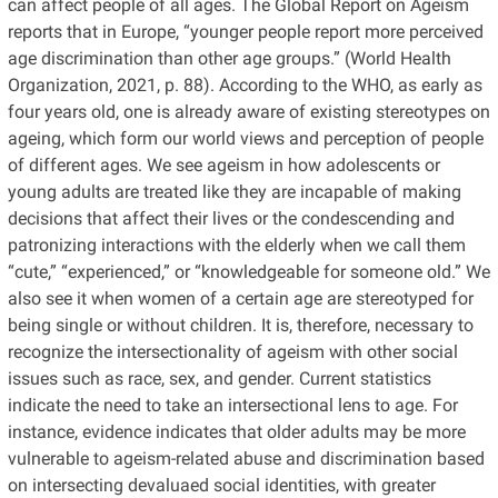
can affect people of all ages. The Global Report on Ageism
reports that in Europe, “younger people report more perceived
age discrimination than other age groups.” (World Health
Organization, 2021, p. 88). According to the WHO, as early as
four years old, one is already aware of existing stereotypes on
ageing, which form our world views and perception of people
of different ages. We see ageism in how adolescents or
young adults are treated like they are incapable of making
decisions that affect their lives or the condescending and
patronizing interactions with the elderly when we call them
“cute,” “experienced,” or “knowledgeable for someone old.” We
also see it when women of a certain age are stereotyped for
being single or without children. It is, therefore, necessary to
recognize the intersectionality of ageism with other social
issues such as race, sex, and gender. Current statistics
indicate the need to take an intersectional lens to age. For
instance, evidence indicates that older adults may be more
vulnerable to ageism-related abuse and discrimination based
on intersecting devaluaed social identities, with greater