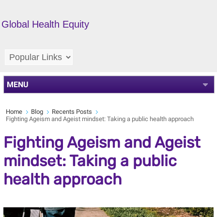
Global Health Equity
MENU
Home
Blog
Recents Posts
Fighting Ageism and Ageist mindset: Taking a public health approach
Fighting Ageism and Ageist
mindset: Taking a public
health approach