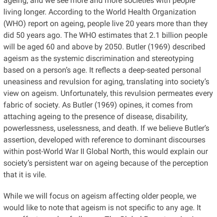
ageing, and we see more and more societies with people
living longer. According to the World Health Organization
(WHO) report on ageing, people live 20 years more than they
did 50 years ago. The WHO estimates that 2.1 billion people
will be aged 60 and above by 2050. Butler (1969) described
ageism as the systemic discrimination and stereotyping
based on a person’s age. It reflects a deep-seated personal
uneasiness and revulsion for aging, translating into society’s
view on ageism. Unfortunately, this revulsion permeates every
fabric of society. As Butler (1969) opines, it comes from
attaching ageing to the presence of disease, disability,
powerlessness, uselessness, and death. If we believe Butler’s
assertion, developed with reference to dominant discourses
within post-World War II Global North, this would explain our
society’s persistent war on ageing because of the perception
that it is vile.
While we will focus on ageism affecting older people, we
would like to note that ageism is not specific to any age. It