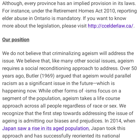
Although, every province has an implied provision in its laws.
For instance, under the Retirement Homes Act 2010, reporting
elder abuse in Ontario is mandatory. If you want to know
more about the legislation, please visit
http://ccelderlaw.ca/
.
Our position
We do not believe that criminalizing ageism will address the
issue. We believe that, like many other social issues, ageism
requires a social reconditioning approach to address. Over 50
years ago, Butler (1969) argued that ageism would parallel
racism as a significant issue in the future—which is
happening now. While other forms of -isms focus on a
segment of the population, ageism takes a life course
approach across all people regardless of race or sex. We
recognize that the first step towards addressing the issue of
ageing is admitting our biases and prejudices. In 2014, when
Japan saw a rise in its aged population
, Japan took this
approach and has successfully reoriented its national