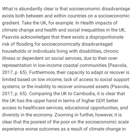
What is abundantly clear is that socioeconomic disadvantage
exists both between and within countries on a socioeconomic
gradient. Take the UK, for example. In Health impacts of
climate change and health and social inequalities in the UK,
Paavola acknowledges that there exists a disproportionate
risk of flooding for socioeconomically disadvantaged
households or individuals living with disabilities, chronic
illness or dependent on social services, due to their over-
representation in low-income coastal communities (Paavola,
2017, p. 65). Furthermore, their capacity to adapt or recover is
limited based on low income, lack of access to social support
systems, or the inability to recover uninsured assets (Paavola,
2017, p. 65). Comparing the UK to Cambodia, it is clear that
the UK has the upper hand in terms of higher GDP, better
access to healthcare services, educational opportunities, and
diversity in the economy. Zooming in further, however, it is
clear that the poorest of the poor on the socioeconomic scale
experience worse outcomes as a result of climate change in