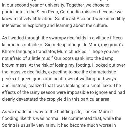
in our second year of university. Together, we chose to
participate in the Siem Reap, Cambodia mission because we
knew relatively little about Southeast Asia and were incredibly
interested in exploring and learning about the culture.
As I waded through the swampy rice fields in a village fifteen
kilometres outside of Siem Reap alongside Mum, my group’s
Khmer language translator, Mum chuckled: “I hope you are
not afraid of a little mud.” Our boots sank into the damp,
brown mess. At the risk of losing my footing, I looked out over
the massive rice fields, expecting to see the characteristic
peaks of green grass and neat rows of walking pathways
and, instead, realized that I was looking at a small lake. The
effects of the rainy season were impossible to ignore and had
clearly devastated the crop yield in this particular area.
As we made our way to the building site, I asked Mum if
flooding like this was normal. He commented that, while the
Spring is usually very rainy, it had become much worse in