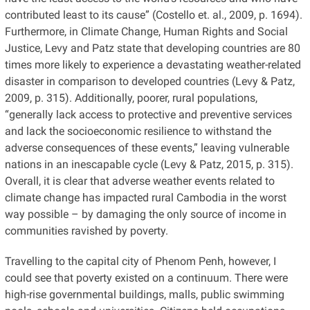
contributed least to its cause” (Costello et. al., 2009, p. 1694).
Furthermore, in Climate Change, Human Rights and Social
Justice, Levy and Patz state that developing countries are 80
times more likely to experience a devastating weather-related
disaster in comparison to developed countries (Levy & Patz,
2009, p. 315). Additionally, poorer, rural populations,
“generally lack access to protective and preventive services
and lack the socioeconomic resilience to withstand the
adverse consequences of these events,” leaving vulnerable
nations in an inescapable cycle (Levy & Patz, 2015, p. 315).
Overall, it is clear that adverse weather events related to
climate change has impacted rural Cambodia in the worst
way possible – by damaging the only source of income in
communities ravished by poverty.
Travelling to the capital city of Phenom Penh, however, I
could see that poverty existed on a continuum. There were
high-rise governmental buildings, malls, public swimming