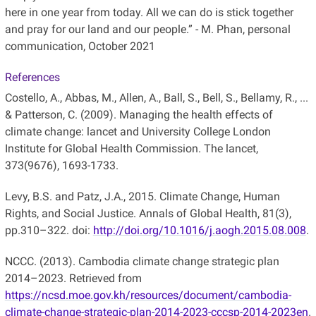
here in one year from today. All we can do is stick together
and pray for our land and our people.” - M. Phan, personal
communication, October 2021
References
Costello, A., Abbas, M., Allen, A., Ball, S., Bell, S., Bellamy, R., ...
& Patterson, C. (2009). Managing the health effects of
climate change: lancet and University College London
Institute for Global Health Commission. The lancet,
373(9676), 1693-1733.
Levy, B.S. and Patz, J.A., 2015. Climate Change, Human
Rights, and Social Justice. Annals of Global Health, 81(3),
pp.310–322. doi:
http://doi.org/10.1016/j.aogh.2015.08.008
.
NCCC. (2013). Cambodia climate change strategic plan
2014–2023. Retrieved from
https://ncsd.moe.gov.kh/resources/document/cambodia-
climate-change-strategic-plan-2014-2023-cccsp-2014-2023en
.