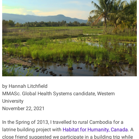
by Hannah Litchfield
MMASc. Global Health Systems candidate, Western
University
November 22, 2021
In the Spring of 2013, I travelled to rural Cambodia for a
latrine building project with
Habitat for Humanity, Canada
. A
close friend suggested we participate in a building trip while