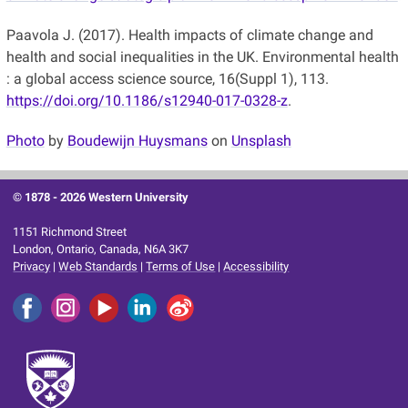
Paavola J. (2017). Health impacts of climate change and
health and social inequalities in the UK. Environmental health
: a global access science source, 16(Suppl 1), 113.
https://doi.org/10.1186/s12940-017-0328-z
.
Photo
by
Boudewijn Huysmans
on
Unsplash
© 1878 -
2026 Western University
1151 Richmond Street
London, Ontario, Canada, N6A 3K7
Privacy
|
Web Standards
|
Terms of Use
|
Accessibility