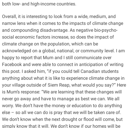
both low- and high-income countries.
Overall, it is interesting to look from a wide, medium, and
narrow lens when it comes to the impacts of climate change
and compounding disadvantage. As negative bio-psycho-
social economic factors increase, so does the impact of
climate change on the population, which can be
acknowledged on a global, national, or community level. I am
happy to report that Mum and I still communicate over
Facebook and were able to connect in anticipation of writing
this post. I asked him, “if you could tell Canadian students
anything about what it is like to experience climate change in
your village outside of Siem Reap, what would you say?” Here
is Mum’s response: “We are learning that these changes will
never go away and have to manage as best we can. We all
worry. We don’t have the money or education to do anything
else – so all we can do is pray that we will be taken care of.
We don’t know when the next drought or flood will come, but
simply know that it will. We don’t know if our homes will be