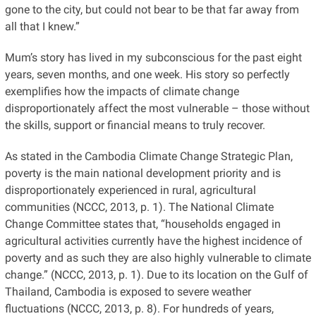
gone to the city, but could not bear to be that far away from
all that I knew.”
Mum’s story has lived in my subconscious for the past eight
years, seven months, and one week. His story so perfectly
exemplifies how the impacts of climate change
disproportionately affect the most vulnerable – those without
the skills, support or financial means to truly recover.
As stated in the Cambodia Climate Change Strategic Plan,
poverty is the main national development priority and is
disproportionately experienced in rural, agricultural
communities (NCCC, 2013, p. 1). The National Climate
Change Committee states that, “households engaged in
agricultural activities currently have the highest incidence of
poverty and as such they are also highly vulnerable to climate
change.” (NCCC, 2013, p. 1). Due to its location on the Gulf of
Thailand, Cambodia is exposed to severe weather
fluctuations (NCCC, 2013, p. 8). For hundreds of years,