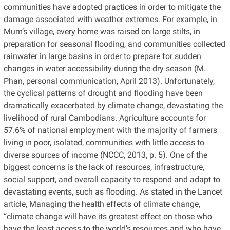
communities have adopted practices in order to mitigate the
damage associated with weather extremes. For example, in
Mum’s village, every home was raised on large stilts, in
preparation for seasonal flooding, and communities collected
rainwater in large basins in order to prepare for sudden
changes in water accessibility during the dry season (M.
Phan, personal communication, April 2013). Unfortunately,
the cyclical patterns of drought and flooding have been
dramatically exacerbated by climate change, devastating the
livelihood of rural Cambodians. Agriculture accounts for
57.6% of national employment with the majority of farmers
living in poor, isolated, communities with little access to
diverse sources of income (NCCC, 2013, p. 5). One of the
biggest concerns is the lack of resources, infrastructure,
social support, and overall capacity to respond and adapt to
devastating events, such as flooding. As stated in the Lancet
article, Managing the health effects of climate change,
“climate change will have its greatest effect on those who
have the least access to the world’s resources and who have