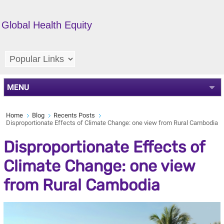
Global Health Equity
MENU
Home
Blog
Recents Posts
Disproportionate Effects of Climate Change: one view from Rural Cambodia
Disproportionate Effects of
Climate Change: one view
from Rural Cambodia