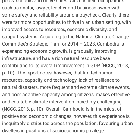
pools, schools and universities. Citizens held occupations
such as doctor, lawyer, teacher and business owner with
some safety and reliability around a paycheck. Clearly, there
were far more opportunities to thrive in an urban setting, with
improved access to resources, economic diversity, and
support systems. According to the National Climate Change
Committee’s Strategic Plan for 2014 – 2023, Cambodia is
experiencing economic growth, is gradually improving
infrastructure, and has a rich natural resource base
contributing to its overall improvement in GDP (NCCC, 2013,
p. 10). The report notes, however, that limited human
resources, capacity and technology, lack of resilience to
natural disasters, more frequent and extreme climate events,
and poor adaptive capacity among citizens, makes effective
and equitable climate intervention incredibly challenging
(NCCC, 2013, p. 10). Overall, Cambodia is in the midst of
positive socioeconomic changes, however, this experience is
inequitably distributed across the population, favouring urban
dwellers in positions of socioeconomic privilege.