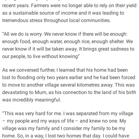
recent years. Farmers were no longer able to rely on their yield
as a sustainable source of income and it was leading to
tremendous stress throughout local communities.
“All we do is worry. We never know if there will be enough:
enough food, enough water, enough rice, enough shelter. We
never know if it will be taken away. It brings great sadness to
our people, to live without knowing”
As we conversed further, I learned that his home had been
lost to flooding only two years earlier and he had been forced
to move to another village several kilometres away. This was
devastating to Mum, as his connection to the land of his birth
was incredibly meaningful.
“This was very hard for me. I was separated from my village
– my people and my ways of life – and knew no one. My
village was my family and I consider my family to be my
home. So, in a way, I lost two homes that day. I could have