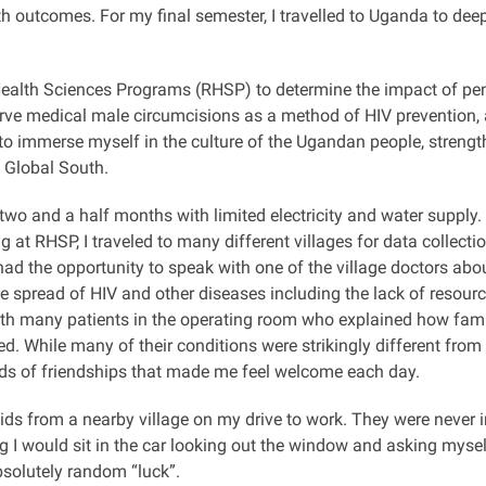
lth outcomes. For my final semester, I travelled to Uganda to d
i Health Sciences Programs (RHSP) to determine the impact of p
serve medical male circumcisions as a method of HIV prevention
to immerse myself in the culture of the Ugandan people, streng
e Global South.
r two and a half months
with limited electricity and water supply.
g at RHSP, I traveled to many different villages for data collect
ad the opportunity to speak with one of the village doctors abo
he spread of HIV and other diseases including the lack of resour
with many patients in the operating room who explained how famil
ed.
While many of their conditions were strikingly different fr
onds of friendships that made me feel welcome each day.
s from a nearby village on my drive to work. They were never in
g I would sit in the car looking out the window and asking myself
absolutely random “luck”.