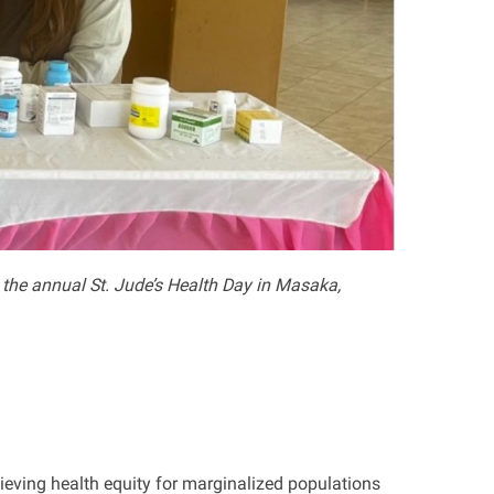
the annual St. Jude’s Health Day
in
Masaka
,
ieving health equity for marginalized populations