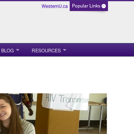
WesternU.ca
BLOG
RESOURCES