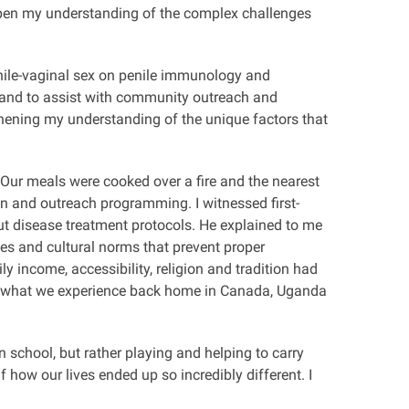
eepen my understanding of the complex challenges
enile-vaginal sex on penile immunology and
, and to assist with community outreach and
thening my understanding of the unique factors that
Our meals were cooked over a fire and the nearest
ion and outreach programming. I witnessed first-
ut disease treatment protocols. He explained to me
ces and cultural norms that prevent proper
y income, accessibility, religion and tradition had
om what we experience back home in Canada,
Uganda
 school, but rather playing and helping to carry
 how our lives ended up so incredibly different. I