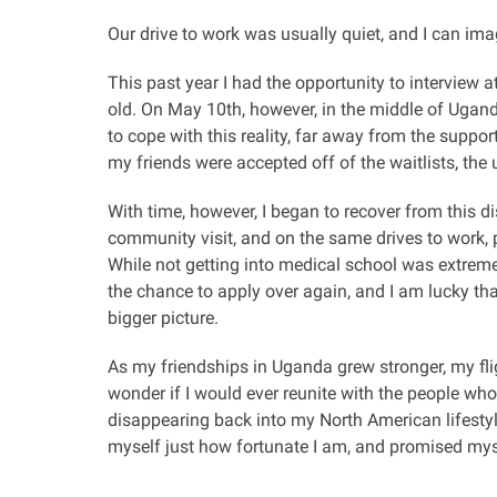
Our drive to work was usually quiet, and I can ima
This past year I had the opportunity to interview
old. On May 10th, however, in the middle of Uganda
to cope with this reality, far away from the suppo
my friends were accepted off of the waitlists, the u
With time, however, I began to recover from this 
community visit, and on the same drives to work, 
While not getting into medical school was extremel
the chance to apply over again, and I am lucky th
bigger picture.
As my friendships in Uganda grew stronger, my fli
wonder if I would ever reunite with the people who 
disappearing back into my North American lifesty
myself just how fortunate I am, and promised my