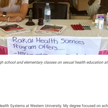
gh school and elementary classes on sexual health education at 
 Health Systems at Western University. My degree focused on ach