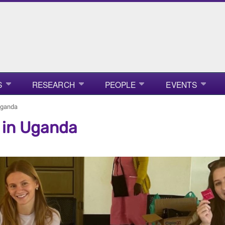
S
RESEARCH
PEOPLE
EVENTS
 Uganda
n in Uganda