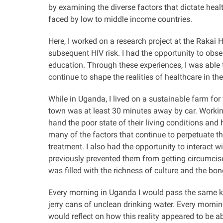
by examining the diverse factors that dictate hea
faced by low to middle income countries.
Here, I worked on a research project at the Raka
subsequent HIV risk. I had the opportunity to ob
education. Through these experiences, I was able 
continue to shape the realities of healthcare in th
While in Uganda, I lived on a sustainable farm fo
town was at least 30 minutes away by car.
Workin
hand the poor state of their living conditions and
h
many of the factors that continue to perpetuate t
treatment. I also had the opportunity to interact 
previously prevented them from getting circumcis
was filled with the richness of culture and the b
Every morning in Uganda I would pass the same kid
jerry cans of unclean drinking water. Every mornin
would reflect on how this reality appeared to be 