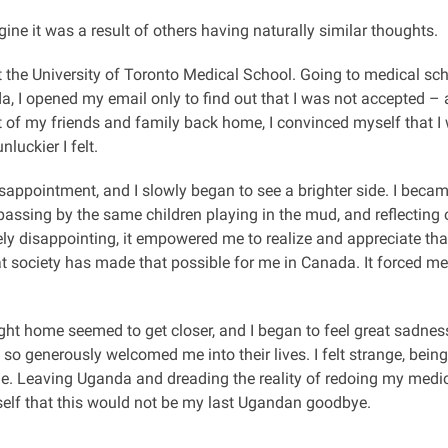
gine it was a result of others having naturally similar thoughts.
 at the University of Toronto Medical School. Going to medical s
, I opened my email only to find out that I was not accepted – an
rt of my friends and family back home, I convinced myself that I 
nluckier I felt.
disappointment, and I slowly began to see a brighter side. I bec
passing by the same children playing in the mud, and reflecting
y disappointing, it empowered me to realize and appreciate that I
at society has made that possible for me in Canada. It forced me
ght home seemed to get closer, and I began to feel great sadness
so generously welcomed me into their lives. I felt strange, being
le. Leaving Uganda and dreading the reality of redoing my medi
self that this would not be my last Ugandan goodbye.