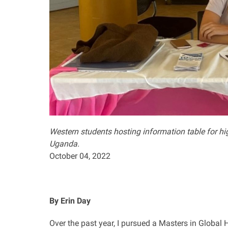
Western students hosting information table for hi
Uganda
.
October 04, 2022
By Erin Day
Over the past year, I pursued a Masters in Global