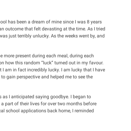
chool has been a dream of mine since I was 8 years
 outcome that felt devasting at the time. As I tried
was just terribly unlucky. As the weeks went by, and
ame more present during each meal, during each
 on how this random “luck” turned out in my favour.
 am in fact incredibly lucky. I am lucky that I have
 to gain perspective and helped me to see the
 as I anticipated saying goodbye. I began to
 a part of their lives for over two months before
cal school applications back home, I reminded