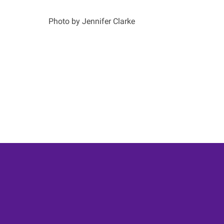
Photo by Jennifer Clarke