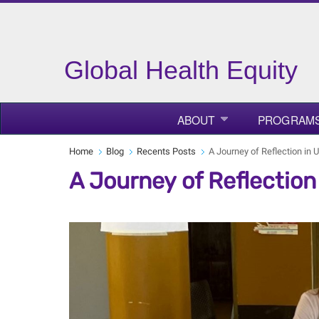
Global Health Equity
ABOUT
PROGRAM
Home
Blog
Recents Posts
A Journey of Reflection in
A Journey of Reflectio